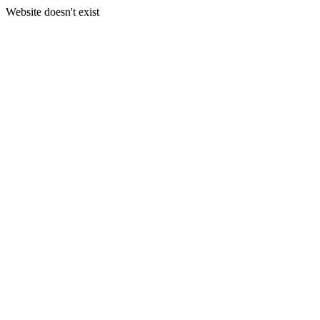
Website doesn't exist